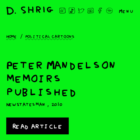
Menu
Home
Political cartoons
Peter Mandelson
memoirs
published
,
New Statesman
2010
Read article