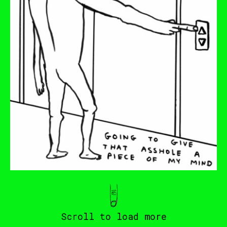
Scroll to load more