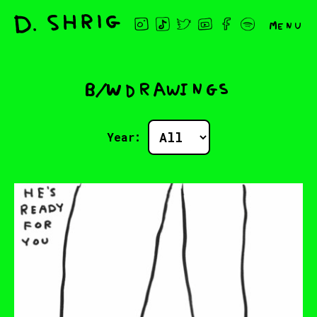
Menu
B/W drawings
Year: