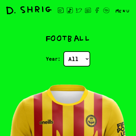
Menu
Football
Year: