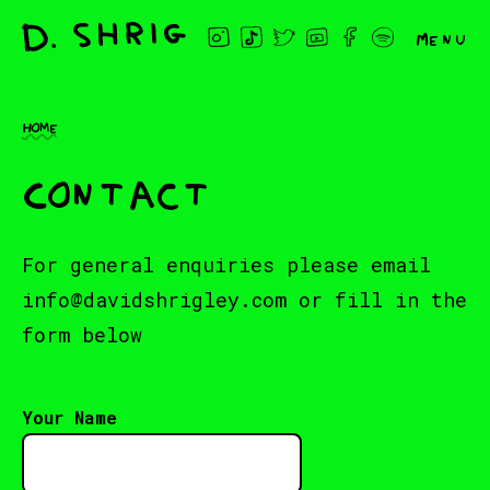
Menu
Home
Contact
For general enquiries please email
info@davidshrigley.com
or fill in the
form below
Your Name