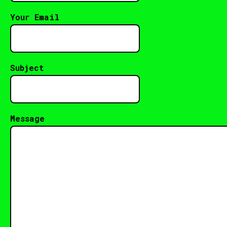
Your Email
Subject
Message