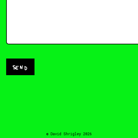
Send
© David Shrigley 2026