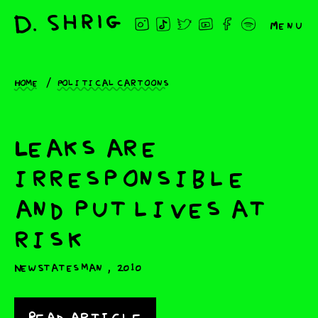
Menu
Home
Political cartoons
Leaks are
irresponsible
and put lives at
risk
,
New Statesman
2010
Read article