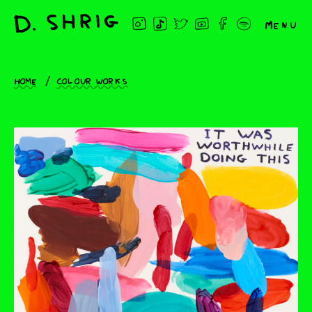
Menu
Home
Colour works