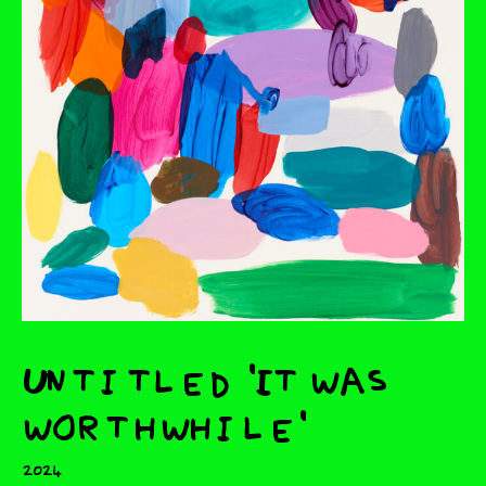
Untitled 'It was
worthwhile'
2024