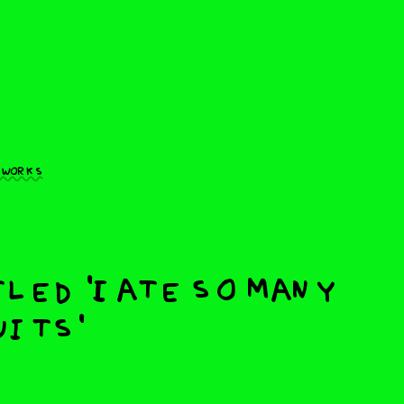
 works
led 'I ate so many
its'