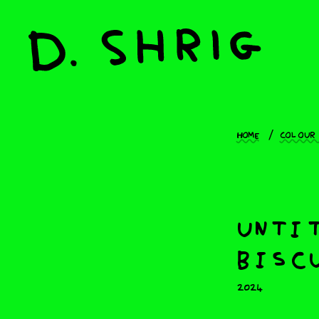
Home
Colour
untit
biscu
2024